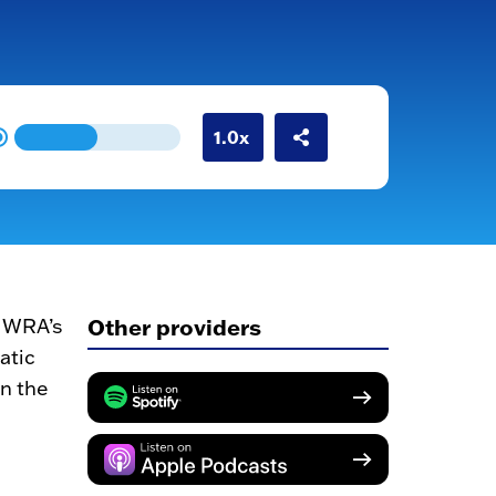
Other providers
 MWRA’s
atic
en the