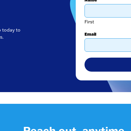
First
p today to
Email
s.
Reach out, anytime.