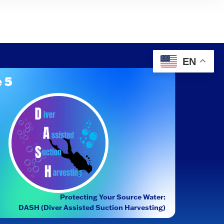
EN
 5
Protecting Your Source Water:
DASH (Diver Assisted Suction Harvesting)