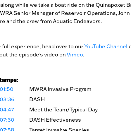
 along while we take a boat ride on the Quinapoxet B
WRA Senior Manager of Reservoir Operations, John
re and the crew from Aquatic Endeavors.
e full experience, head over to our
YouTube Channel
o
out the episode’s video on
Vimeo
.
tamps:
01:50
MWRA Invasive Program
:03:36
DASH
:04:47
Meet the Team/Typical Day
:07:30
DASH Effectiveness
:07:58
Target Invasive Species