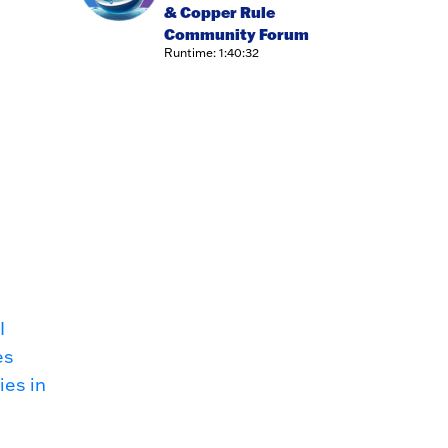
& Copper Rule
Community Forum
Runtime: 1:40:32
I
es
ies in