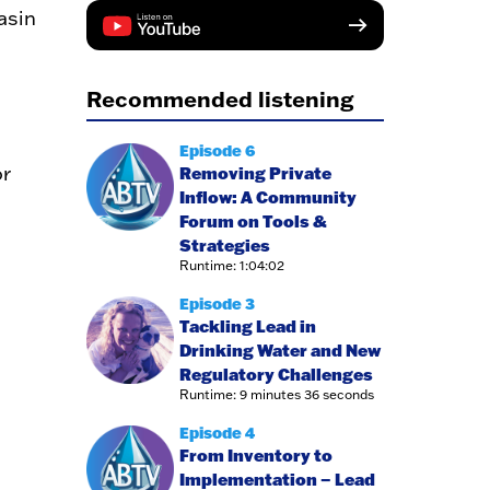
asin
Recommended listening
Episode 6
r
Removing Private
Inflow: A Community
Forum on Tools &
Strategies
Runtime: 1:04:02
Episode 3
Tackling Lead in
Drinking Water and New
Regulatory Challenges
Runtime: 9 minutes 36 seconds
Episode 4
From Inventory to
Implementation – Lead