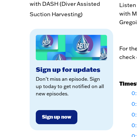
with DASH (Diver Assisted
Listen
with M
Suction Harvesting)
Gregoi
For th
check 
Sign up for updates
Don’t miss an episode. Sign
Times
up today to get notified on all
0:
new episodes.
0
0
Sign up now
0
0