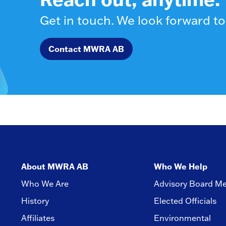
Get in touch. We look forward to
Contact MWRA AB
About MWRA AB
Who We Help
Who We Are
Advisory Board M
History
Elected Officials
Affiliates
Environmental