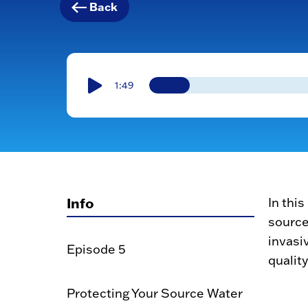
Back
1:49
Info
In thi
source
invasi
Episode 5
quality
Protecting Your Source Water