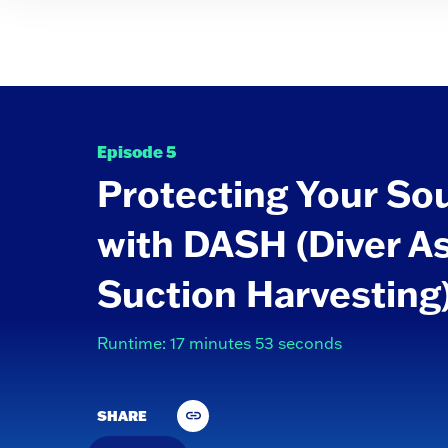
Episode 5
Protecting Your So
with DASH (Diver A
Suction Harvesting
Runtime: 17 minutes 53 seconds
SHARE