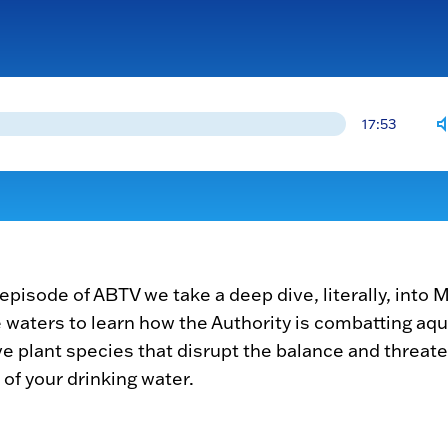
17:53
s episode of ABTV we take a deep dive, literally, into
 waters to learn how the Authority is combatting aqu
ve plant species that disrupt the balance and threat
 of your drinking water.