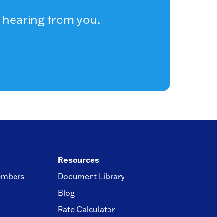
 hearing from you.
Resources
embers
Document Library
Blog
Rate Calculator