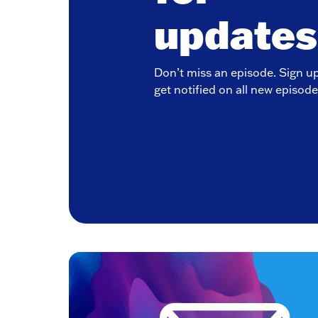
updates
Don’t miss an episode. Sign u
get notified on all new episode