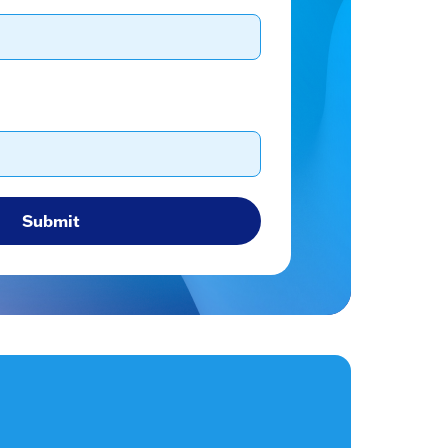
Submit