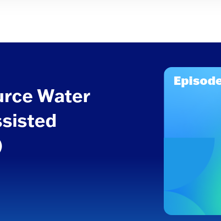
Episode
urce Water
ssisted
)