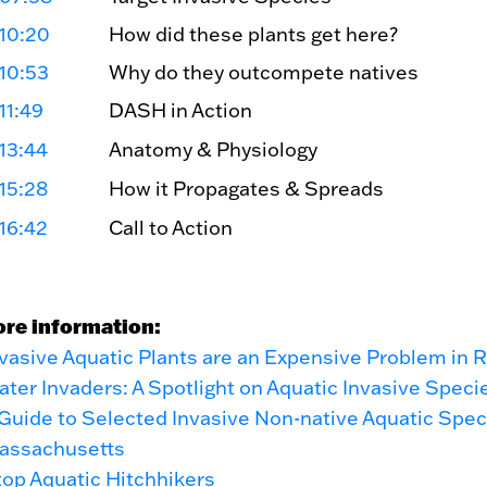
10:20
How did these plants get here?
10:53
Why do they outcompete natives
11:49
DASH in Action
13:44
Anatomy & Physiology
15:28
How it Propagates & Spreads
16:42
Call to Action
ore information:
vasive Aquatic Plants are an Expensive Problem in R
ter Invaders: A Spotlight on Aquatic Invasive Speci
Guide to Selected Invasive Non-native Aquatic Spec
assachusetts
op Aquatic Hitchhikers