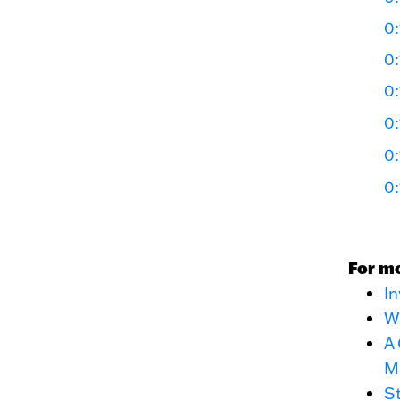
0:
0:
0:
0:
0:
0:
For m
In
Wa
A 
M
St