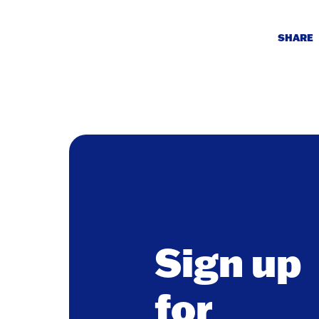
SHARE
Sign up
for