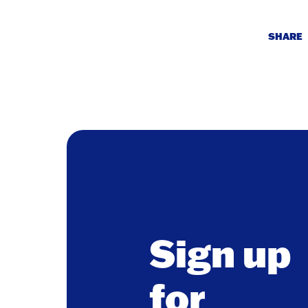
SHARE
Sign up
for