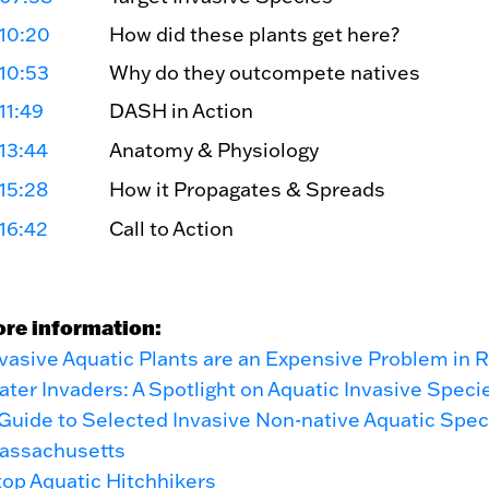
10:20
How did these plants get here?
10:53
Why do they outcompete natives
11:49
DASH in Action
13:44
Anatomy & Physiology
15:28
How it Propagates & Spreads
16:42
Call to Action
ore information:
vasive Aquatic Plants are an Expensive Problem in R
ter Invaders: A Spotlight on Aquatic Invasive Speci
Guide to Selected Invasive Non-native Aquatic Spec
assachusetts
op Aquatic Hitchhikers