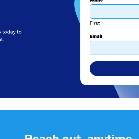
First
p today to
Email
s.
Reach out, anytime.