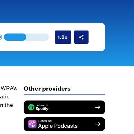
Other providers
 MWRA’s
atic
en the