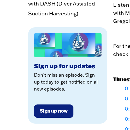
with DASH (Diver Assisted
Listen
with M
Suction Harvesting)
Gregoi
For th
check 
Sign up for updates
Don’t miss an episode. Sign
Times
up today to get notified on all
0:
new episodes.
0
0
Sign up now
0
0