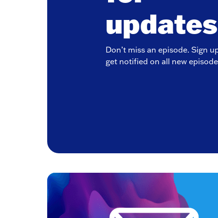
updates
Don’t miss an episode. Sign u
get notified on all new episode