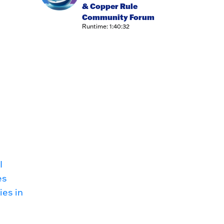
& Copper Rule
Community Forum
Runtime: 1:40:32
I
es
ies in