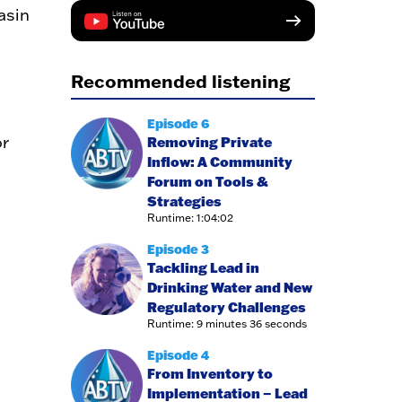
asin
Recommended listening
Episode 6
r
Removing Private
Inflow: A Community
Forum on Tools &
Strategies
Runtime: 1:04:02
Episode 3
Tackling Lead in
Drinking Water and New
Regulatory Challenges
Runtime: 9 minutes 36 seconds
Episode 4
From Inventory to
Implementation – Lead