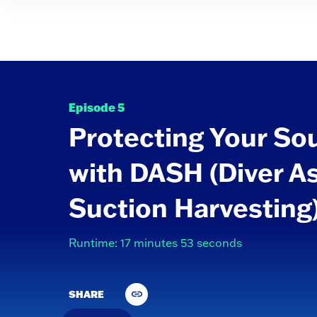
Episode 5
Protecting Your So
with DASH (Diver A
Suction Harvesting
Runtime: 17 minutes 53 seconds
SHARE