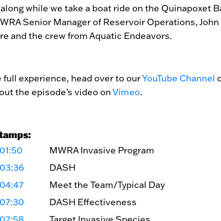
 along while we take a boat ride on the Quinapoxet B
WRA Senior Manager of Reservoir Operations, John
re and the crew from Aquatic Endeavors.
e full experience, head over to our
YouTube Channel
o
out the episode’s video on
Vimeo
.
tamps:
01:50
MWRA Invasive Program
:03:36
DASH
:04:47
Meet the Team/Typical Day
:07:30
DASH Effectiveness
:07:58
Target Invasive Species