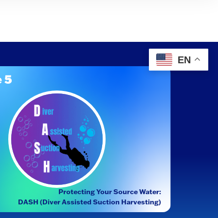
EN
 5
Protecting Your Source Water:
DASH (Diver Assisted Suction Harvesting)