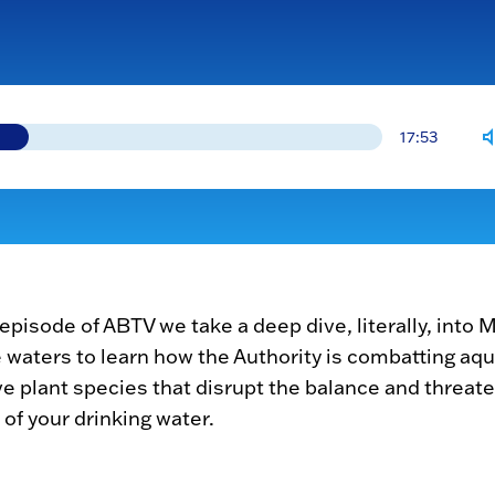
17:53
s episode of ABTV we take a deep dive, literally, into
 waters to learn how the Authority is combatting aqu
ve plant species that disrupt the balance and threat
 of your drinking water.