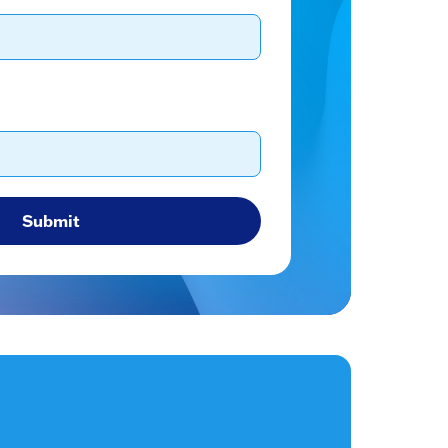
Submit