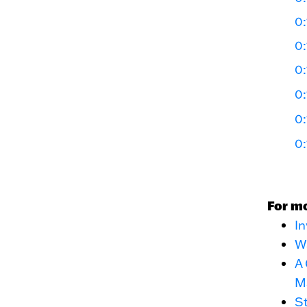
0:
0:
0:
0:
0:
0:
For m
In
Wa
A 
M
St