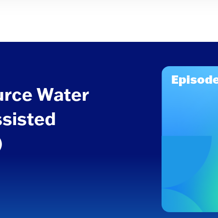
Episode
urce Water
ssisted
)