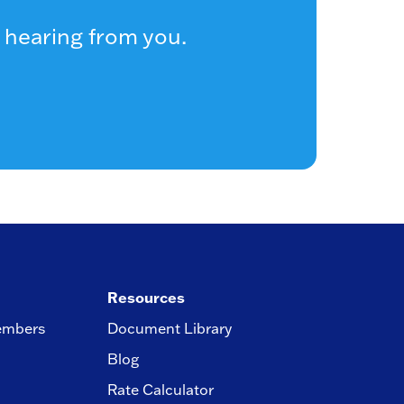
 hearing from you.
Resources
embers
Document Library
Blog
Rate Calculator