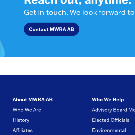
Get in touch. We look forward to
Contact MWRA AB
About MWRA AB
Who We Help
Who We Are
Advisory Board M
History
Elected Officials
Affiliates
Environmental