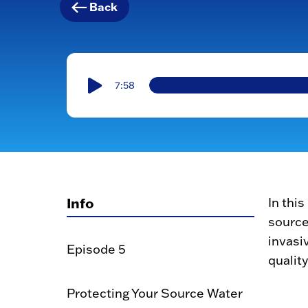
Back
7:58
Info
In thi
source
invasi
Episode 5
quality
Protecting Your Source Water